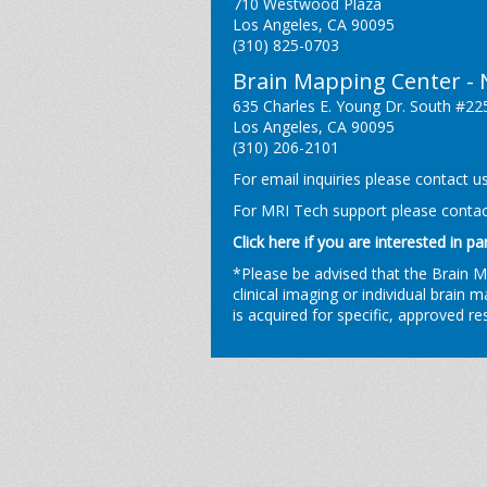
710 Westwood Plaza
Los Angeles, CA 90095
(310) 825-0703
Brain Mapping Center -
635 Charles E. Young Dr. South #22
Los Angeles, CA 90095
(310) 206-2101
For email inquiries please contact u
For MRI Tech support please conta
Click here if you are interested in pa
*Please be advised that the Brain 
clinical imaging or individual brain 
is acquired for specific, approved r