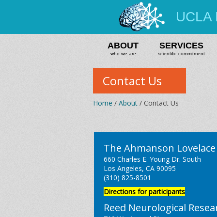
UCLA 
ABOUT
SERVICES
who we are
scientific commitment
Contact Us
Home
/
About
/ Contact Us
The Ahmanson Lovelace 
660 Charles E. Young Dr. South
Los Angeles, CA 90095
(310) 825-8501
Directions for participants
Reed Neurological Resea