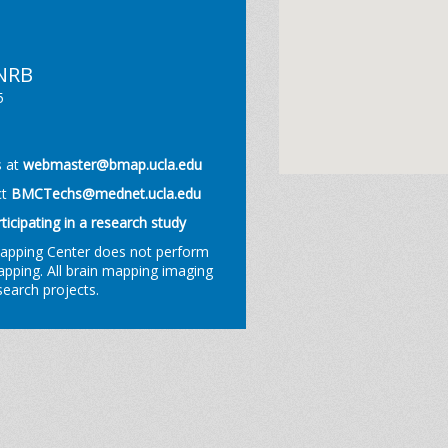
 NRB
5
s at
webmaster@bmap.ucla.edu
ct
BMCTechs@mednet.ucla.edu
rticipating in a research study
Mapping Center does not perform
mapping. All brain mapping imaging
esearch projects.