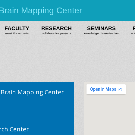
Brain Mapping Center
FACULTY
RESEARCH
SEMINARS
meet the experts
collaborative projects
knowledge dissemination
sci
Brain Mapping Center
rch Center