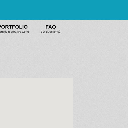
PORTFOLIO
FAQ
entific & creative works
got questions?