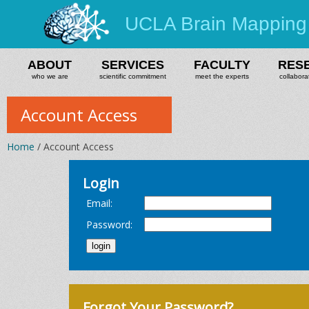
UCLA Brain Mapping
ABOUT
SERVICES
FACULTY
RES
who we are
scientific commitment
meet the experts
collabora
Account Access
Home
/ Account Access
Login
Email:
Password:
Forgot Your Password?