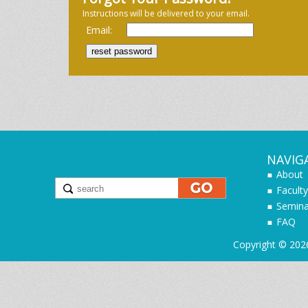
Instructions will be delivered to your email.
Email:
NAVIG
About
Faculty
Semina
FAQ
Copyright © 202